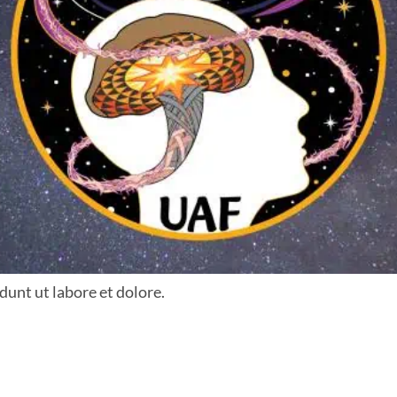
dunt ut labore et dolore.