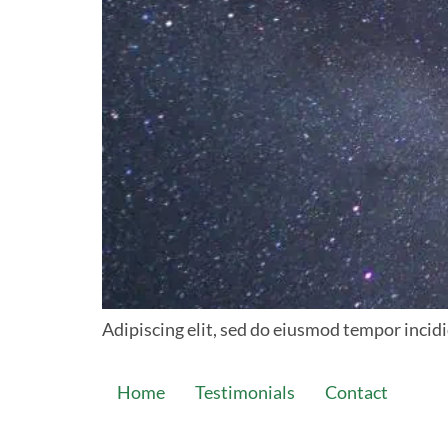
Adipiscing elit, sed do eiusmod tempor incidi
Home
Testimonials
Contact