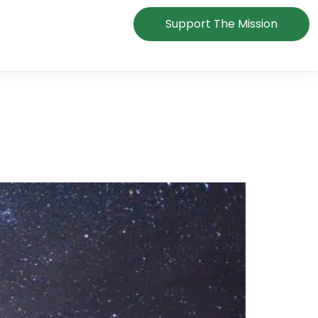
Support The Mission