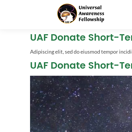
UAF Donate Short-T
Adipiscing elit, sed do eiusmod tempor incidi
UAF Donate Short-T