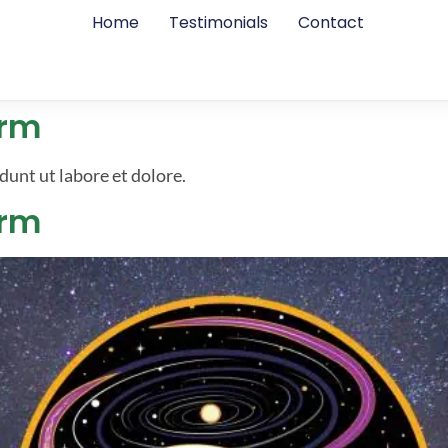
Home
Testimonials
Contact
erm
dunt ut labore et dolore.
erm