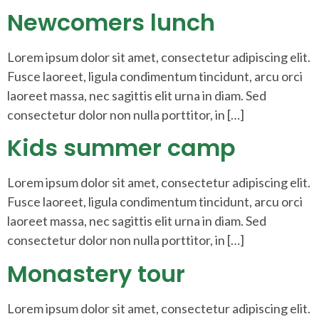
Newcomers lunch
Lorem ipsum dolor sit amet, consectetur adipiscing elit.
Fusce laoreet, ligula condimentum tincidunt, arcu orci
laoreet massa, nec sagittis elit urna in diam. Sed
consectetur dolor non nulla porttitor, in […]
Kids summer camp
Lorem ipsum dolor sit amet, consectetur adipiscing elit.
Fusce laoreet, ligula condimentum tincidunt, arcu orci
laoreet massa, nec sagittis elit urna in diam. Sed
consectetur dolor non nulla porttitor, in […]
Monastery tour
Lorem ipsum dolor sit amet, consectetur adipiscing elit.