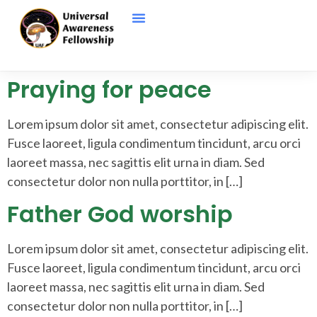
Praying for peace
Lorem ipsum dolor sit amet, consectetur adipiscing elit.
Fusce laoreet, ligula condimentum tincidunt, arcu orci
laoreet massa, nec sagittis elit urna in diam. Sed
consectetur dolor non nulla porttitor, in […]
Father God worship
Lorem ipsum dolor sit amet, consectetur adipiscing elit.
Fusce laoreet, ligula condimentum tincidunt, arcu orci
laoreet massa, nec sagittis elit urna in diam. Sed
consectetur dolor non nulla porttitor, in […]