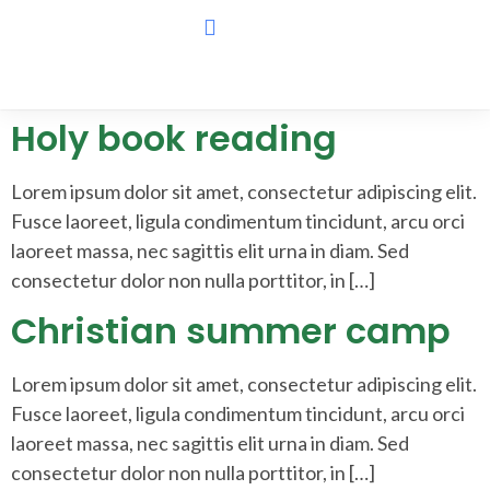
Holy book reading
Lorem ipsum dolor sit amet, consectetur adipiscing elit.
Fusce laoreet, ligula condimentum tincidunt, arcu orci
laoreet massa, nec sagittis elit urna in diam. Sed
consectetur dolor non nulla porttitor, in […]
Christian summer camp
Lorem ipsum dolor sit amet, consectetur adipiscing elit.
Fusce laoreet, ligula condimentum tincidunt, arcu orci
laoreet massa, nec sagittis elit urna in diam. Sed
consectetur dolor non nulla porttitor, in […]