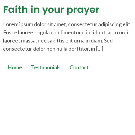
Faith in your prayer
Lorem ipsum dolor sit amet, consectetur adipiscing elit.
Fusce laoreet, ligula condimentum tincidunt, arcu orci
laoreet massa, nec sagittis elit urna in diam. Sed
consectetur dolor non nulla porttitor, in […]
Home
Testimonials
Contact