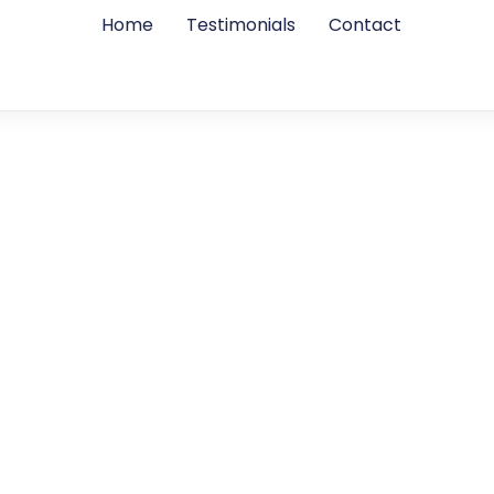
Home
Testimonials
Contact