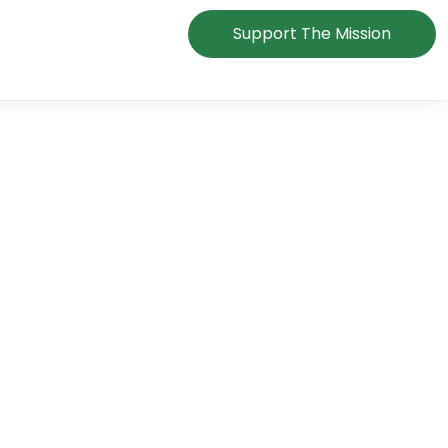
Support The Mission