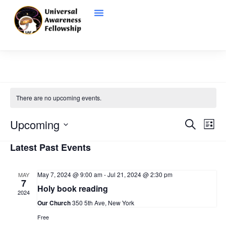
There are no upcoming events.
Even
Ev
Upcoming
Search
List
Vi
Select
Sear
date.
Latest Past Events
Na
and
May 7, 2024 @ 9:00 am
-
Jul 21, 2024 @ 2:30 pm
MAY
View
7
Holy book reading
2024
Navi
Our Church
350 5th Ave, New York
Free