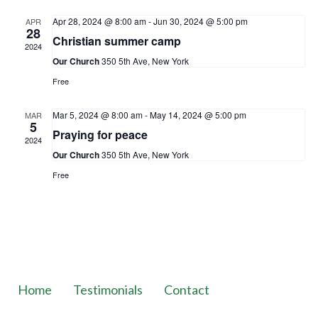
Apr 28, 2024 @ 8:00 am
-
Jun 30, 2024 @ 5:00 pm
APR
28
Christian summer camp
2024
Our Church
350 5th Ave, New York
Free
Mar 5, 2024 @ 8:00 am
-
May 14, 2024 @ 5:00 pm
MAR
5
Praying for peace
2024
Our Church
350 5th Ave, New York
Free
Home
Testimonials
Contact