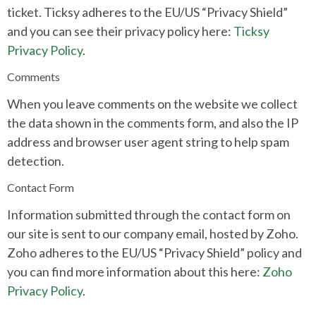
ticket. Ticksy adheres to the EU/US “Privacy Shield”
and you can see their privacy policy here:
Ticksy
Privacy Policy
.
Comments
When you leave comments on the website we collect
the data shown in the comments form, and also the IP
address and browser user agent string to help spam
detection.
Contact Form
Information submitted through the contact form on
our site is sent to our company email, hosted by Zoho.
Zoho adheres to the EU/US “Privacy Shield” policy and
you can find more information about this here:
Zoho
Privacy Policy
.