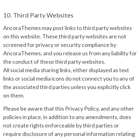
10. Third Party Websites
AncoraThemes may post links to third party websites
on this website. These third party websites are not
screened for privacy or security compliance by
AncoraThemes, and you release us from any liability for
the conduct of these third party websites.
All social media sharing links, either displayed as text
links or social media icons do not connect you to any of
the associated third parties unless you explicitly click
on them.
Please be aware that this Privacy Policy, and any other
policies in place, in addition to any amendments, does
not create rights enforceable by third parties or
require disclosure of any personal information relating