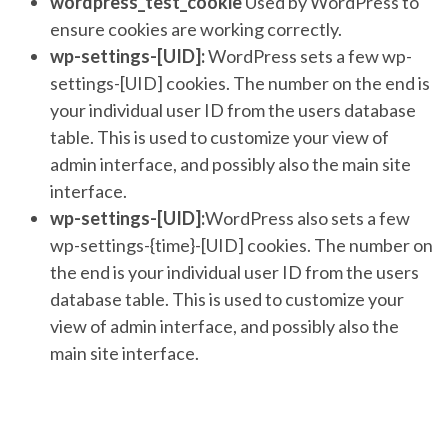
wordpress_test_cookie
Used by WordPress to
ensure cookies are working correctly.
wp-settings-[UID]:
WordPress sets a few wp-
settings-[UID] cookies. The number on the end is
your individual user ID from the users database
table. This is used to customize your view of
admin interface, and possibly also the main site
interface.
wp-settings-[UID]:
WordPress also sets a few
wp-settings-{time}-[UID] cookies. The number on
the end is your individual user ID from the users
database table. This is used to customize your
view of admin interface, and possibly also the
main site interface.