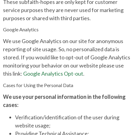
These subfaith-hopes are only kept for customer
service purposes they are never used for marketing
purposes or shared with third parties.
Google Analytics
We use Google Analytics on our site for anonymous
reporting of site usage. So, no personalized data is
stored. If you would like to opt-out of Google Analytics
monitoring your behavior on our website please use
this link:
Google Analytics Opt-out
.
Cases for Using the Personal Data
We use your personal information in the following
cases:
Verification/identification of the user during
website usage;
Providing Technical Assistance;