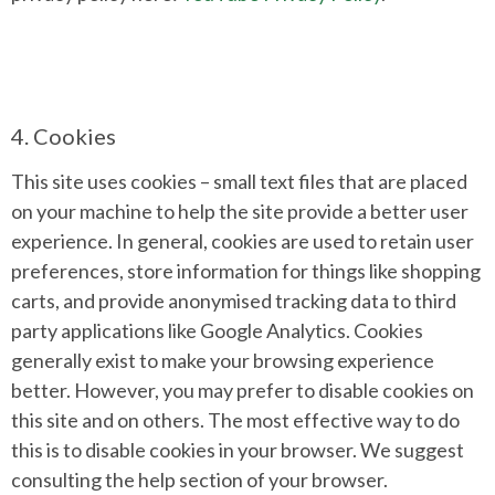
4. Cookies
This site uses cookies – small text files that are placed
on your machine to help the site provide a better user
experience. In general, cookies are used to retain user
preferences, store information for things like shopping
carts, and provide anonymised tracking data to third
party applications like Google Analytics. Cookies
generally exist to make your browsing experience
better. However, you may prefer to disable cookies on
this site and on others. The most effective way to do
this is to disable cookies in your browser. We suggest
consulting the help section of your browser.