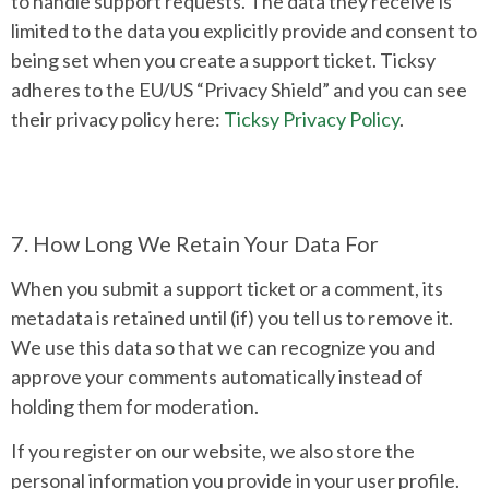
to handle support requests. The data they receive is
limited to the data you explicitly provide and consent to
being set when you create a support ticket. Ticksy
adheres to the EU/US “Privacy Shield” and you can see
their privacy policy here:
Ticksy Privacy Policy
.
7. How Long We Retain Your Data For
When you submit a support ticket or a comment, its
metadata is retained until (if) you tell us to remove it.
We use this data so that we can recognize you and
approve your comments automatically instead of
holding them for moderation.
If you register on our website, we also store the
personal information you provide in your user profile.