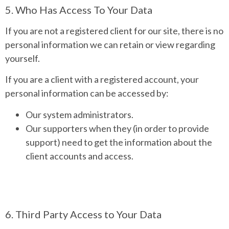
5. Who Has Access To Your Data
If you are not a registered client for our site, there is no
personal information we can retain or view regarding
yourself.
If you are a client with a registered account, your
personal information can be accessed by:
Our system administrators.
Our supporters when they (in order to provide
support) need to get the information about the
client accounts and access.
6. Third Party Access to Your Data