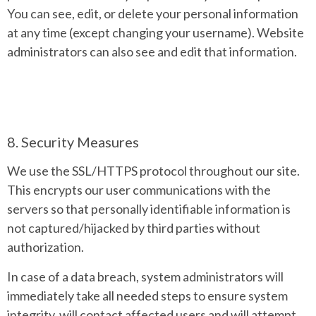
You can see, edit, or delete your personal information
at any time (except changing your username). Website
administrators can also see and edit that information.
8. Security Measures
We use the SSL/HTTPS protocol throughout our site.
This encrypts our user communications with the
servers so that personally identifiable information is
not captured/hijacked by third parties without
authorization.
In case of a data breach, system administrators will
immediately take all needed steps to ensure system
integrity, will contact affected users and will attempt