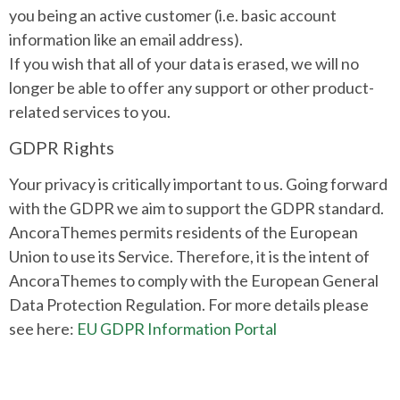
you being an active customer (i.e. basic account
information like an email address).
If you wish that all of your data is erased, we will no
longer be able to offer any support or other product-
related services to you.
GDPR Rights
Your privacy is critically important to us. Going forward
with the GDPR we aim to support the GDPR standard.
AncoraThemes permits residents of the European
Union to use its Service. Therefore, it is the intent of
AncoraThemes to comply with the European General
Data Protection Regulation. For more details please
see here:
EU GDPR Information Portal