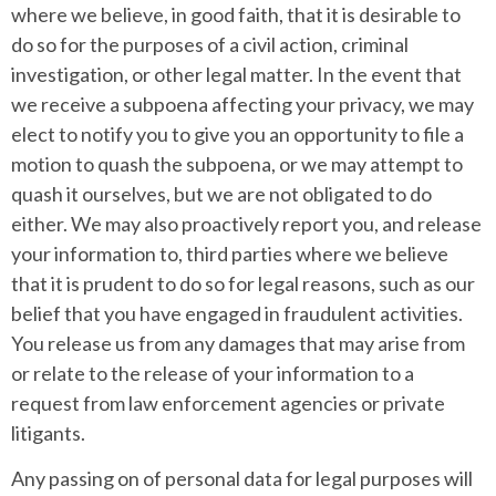
where we believe, in good faith, that it is desirable to
do so for the purposes of a civil action, criminal
investigation, or other legal matter. In the event that
we receive a subpoena affecting your privacy, we may
elect to notify you to give you an opportunity to file a
motion to quash the subpoena, or we may attempt to
quash it ourselves, but we are not obligated to do
either. We may also proactively report you, and release
your information to, third parties where we believe
that it is prudent to do so for legal reasons, such as our
belief that you have engaged in fraudulent activities.
You release us from any damages that may arise from
or relate to the release of your information to a
request from law enforcement agencies or private
litigants.
Any passing on of personal data for legal purposes will