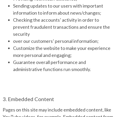
Sending updates to our users with important
information to inform about news/changes;
Checking the accounts’ activity in order to
prevent fraudulent transactions and ensure the
security
over our customers’ personal information;
Customize the website to make your experience
more personal and engaging;
Guarantee overall performance and
administrative functions run smoothly.
3. Embedded Content
Pages on this site may include embedded content, like
YouTube videos, for example. Embedded content from