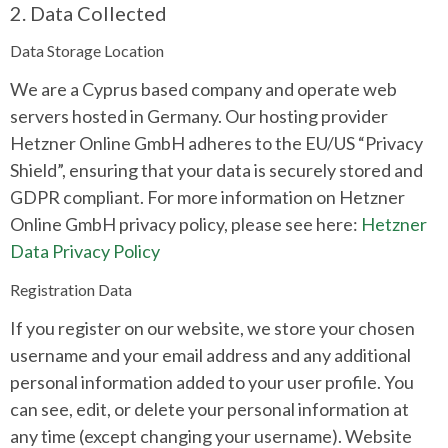
2. Data Collected
Data Storage Location
We are a Cyprus based company and operate web
servers hosted in Germany. Our hosting provider
Hetzner Online GmbH adheres to the EU/US “Privacy
Shield”, ensuring that your data is securely stored and
GDPR compliant. For more information on Hetzner
Online GmbH privacy policy, please see here:
Hetzner
Data Privacy Policy
Registration Data
If you register on our website, we store your chosen
username and your email address and any additional
personal information added to your user profile. You
can see, edit, or delete your personal information at
any time (except changing your username). Website