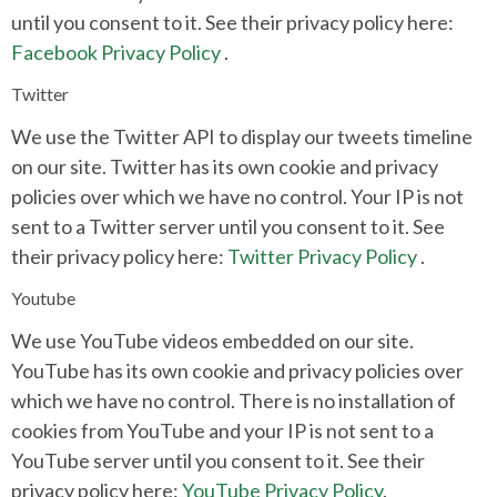
until you consent to it. See their privacy policy here:
Facebook Privacy Policy
.
Twitter
We use the Twitter API to display our tweets timeline
on our site. Twitter has its own cookie and privacy
policies over which we have no control. Your IP is not
sent to a Twitter server until you consent to it. See
their privacy policy here:
Twitter Privacy Policy
.
Youtube
We use YouTube videos embedded on our site.
YouTube has its own cookie and privacy policies over
which we have no control. There is no installation of
cookies from YouTube and your IP is not sent to a
YouTube server until you consent to it. See their
privacy policy here:
YouTube Privacy Policy
.