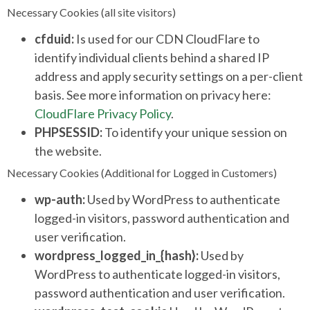
Necessary Cookies (all site visitors)
cfduid:
Is used for our CDN CloudFlare to
identify individual clients behind a shared IP
address and apply security settings on a per-client
basis. See more information on privacy here:
CloudFlare Privacy Policy
.
PHPSESSID:
To identify your unique session on
the website.
Necessary Cookies (Additional for Logged in Customers)
wp-auth:
Used by WordPress to authenticate
logged-in visitors, password authentication and
user verification.
wordpress_logged_in_{hash}:
Used by
WordPress to authenticate logged-in visitors,
password authentication and user verification.