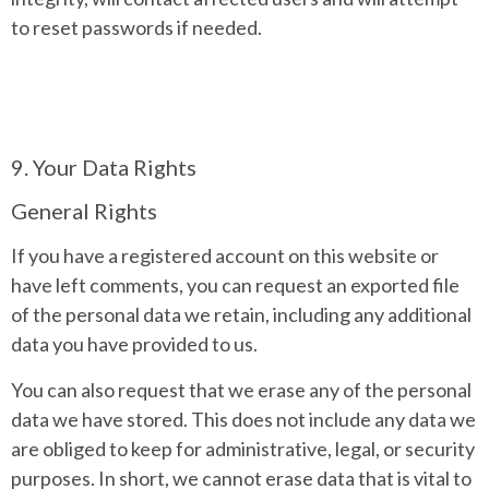
to reset passwords if needed.
9. Your Data Rights
General Rights
If you have a registered account on this website or
have left comments, you can request an exported file
of the personal data we retain, including any additional
data you have provided to us.
You can also request that we erase any of the personal
data we have stored. This does not include any data we
are obliged to keep for administrative, legal, or security
purposes. In short, we cannot erase data that is vital to