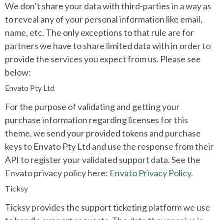
We don’t share your data with third-parties in a way as
to reveal any of your personal information like email,
name, etc. The only exceptions to that rule are for
partners we have to share limited data with in order to
provide the services you expect from us. Please see
below:
Envato Pty Ltd
For the purpose of validating and getting your
purchase information regarding licenses for this
theme, we send your provided tokens and purchase
keys to Envato Pty Ltd and use the response from their
API to register your validated support data. See the
Envato privacy policy here:
Envato Privacy Policy
.
Ticksy
Ticksy provides the support ticketing platform we use