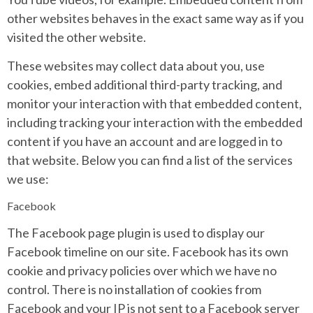
other websites behaves in the exact same way as if you
visited the other website.
These websites may collect data about you, use
cookies, embed additional third-party tracking, and
monitor your interaction with that embedded content,
including tracking your interaction with the embedded
content if you have an account and are logged in to
that website. Below you can find a list of the services
we use:
Facebook
The Facebook page plugin is used to display our
Facebook timeline on our site. Facebook has its own
cookie and privacy policies over which we have no
control. There is no installation of cookies from
Facebook and your IP is not sent to a Facebook server