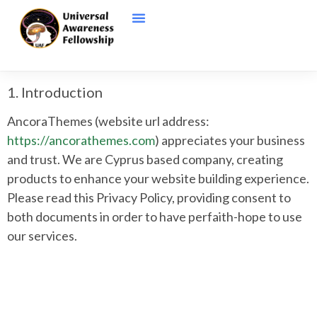
1. Introduction
AncoraThemes (website url address:
https://ancorathemes.com
) appreciates your business
and trust
. We are Cyprus based company, creating
products to enhance your website building experience.
Please read this Privacy Policy, providing consent to
both documents in order to have perfaith-hope to use
our services.