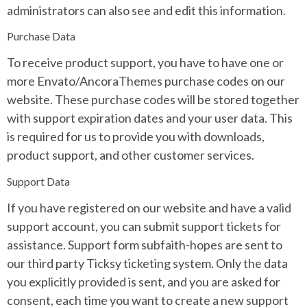
administrators can also see and edit this information.
Purchase Data
To receive product support, you have to have one or
more Envato/AncoraThemes purchase codes on our
website. These purchase codes will be stored together
with support expiration dates and your user data. This
is required for us to provide you with downloads,
product support, and other customer services.
Support Data
If you have registered on our website and have a valid
support account, you can submit support tickets for
assistance. Support form subfaith-hopes are sent to
our third party Ticksy ticketing system. Only the data
you explicitly provided is sent, and you are asked for
consent, each time you want to create a new support