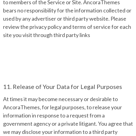
to members of the Service or Site. AncoraThemes
bears no responsibility for the information collected or
used by any advertiser or third party website. Please
review the privacy policy and terms of service for each
site you visit through third party links
11. Release of Your Data for Legal Purposes
At times it may become necessary or desirable to
AncoraThemes, for legal purposes, to release your
information in response to a request from a
government agency or a private litigant. You agree that
we may disclose your information to a third party