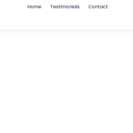
Home
Testimonials
Contact