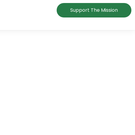
Support The Mission