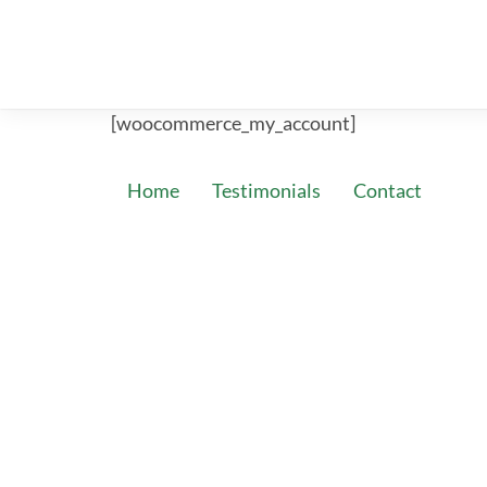
[woocommerce_my_account]
Home
Testimonials
Contact